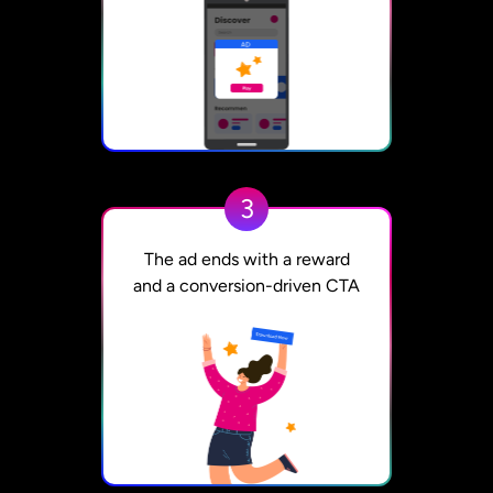
3
The ad ends with a reward
and a conversion-driven CTA