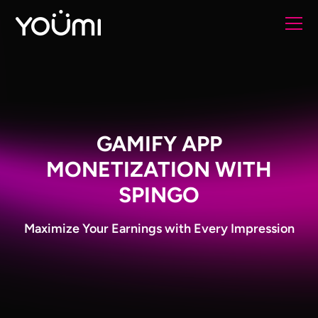
GAMIFY APP
MONETIZATION WITH
SPINGO
Maximize Your Earnings with Every Impression