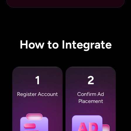
How to Integrate
1
2
Register Account
Confirm Ad
Placement