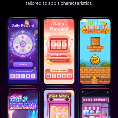
tailored to app's characteristics.