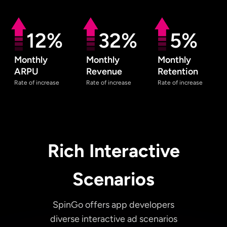
12%
32%
5%
Monthly
Monthly
Monthly
ARPU
Revenue
Retention
Rate of increase
Rate of increase
Rate of increase
Rich Interactive
Scenarios
SpinGo offers app developers
diverse interactive ad scenarios