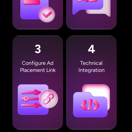
3
4
Configure Ad
Technical
Placement Link
Integration