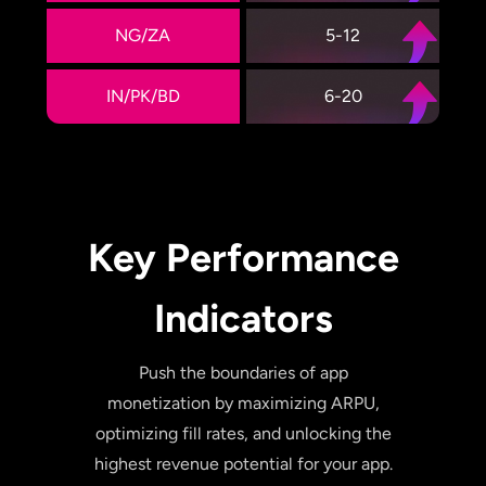
NG/ZA
5-12
IN/PK/BD
6-20
Key Performance
Indicators
Push the boundaries of app
monetization by maximizing ARPU,
optimizing fill rates, and unlocking the
highest revenue potential for your app.