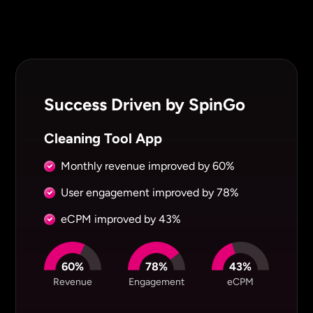
Success Driven by SpinGo
Cleaning Tool App
Monthly revenue improved by
60%
User engagement improved by
78%
eCPM improved by
43%
60%
78%
43%
Revenue
Engagement
eCPM