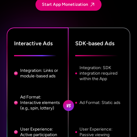
Start App Monetization
Interactive Ads
SDK-based Ads
Integration: SDK
Integration: Links or
integration required
module-based ads
within the App
Ad Format:
Interactive elements
Ad Format: Static ads
(e.g., spin, lottery)
User Experience:
User Experience:
Active participation
Passive viewing