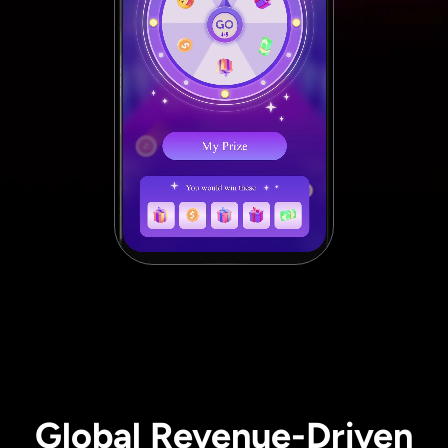
Global Revenue-Driven