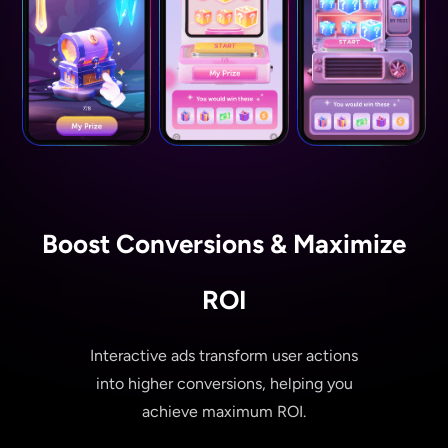
Boost Conversions & Maximize
ROI
Interactive ads transform user actions
into higher conversions, helping you
achieve maximum ROI.