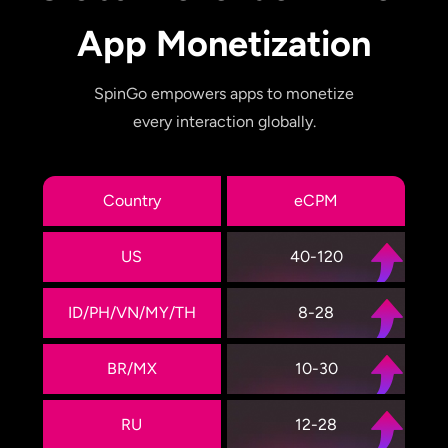
App Monetization
SpinGo empowers apps to monetize
every interaction globally.
Country
eCPM
US
40-120
ID/PH/VN/MY/TH
8-28
BR/MX
10-30
RU
12-28