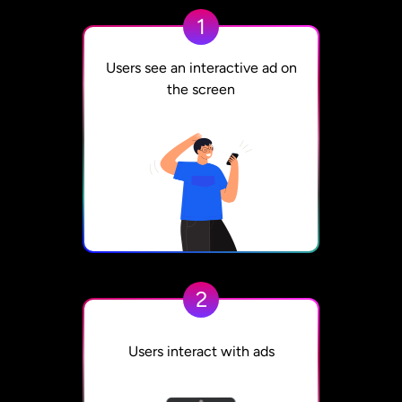
1
Users see an interactive ad on
the screen
2
Users interact with ads