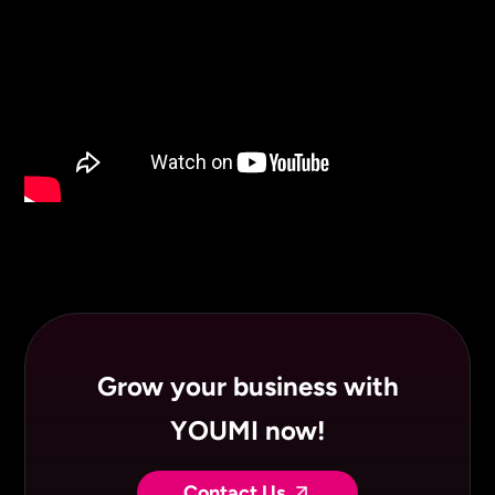
Grow your business with
YOUMI now!
Contact Us