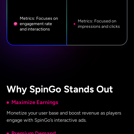
Metrics: Focuses on
Metrics: Focused on
engagement rate
impressions and clicks
and interactions
Why SpinGo Stands Out
Maximize Earnings
Monetize your user base and boost revenue as players
engage with SpinGo’s interactive ads.
Premium Demand