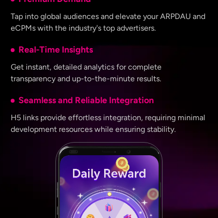
Tap into global audiences and elevate your ARPDAU and
eCPMs with the industry's top advertisers.
Real-Time Insights
Get instant, detailed analytics for complete
transparency and up-to-the-minute results.
Seamless and Reliable Integration
H5 links provide effortless integration, requiring minimal
development resources while ensuring stability.