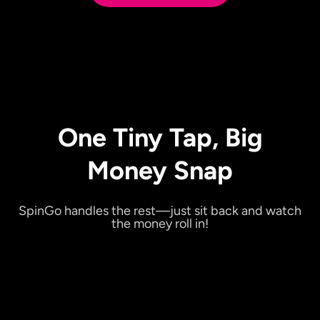
One Tiny Tap, Big
Money Snap
SpinGo handles the rest—just sit back and watch
the money roll in!