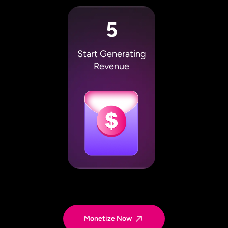
5
Start Generating
Revenue
Monetize Now