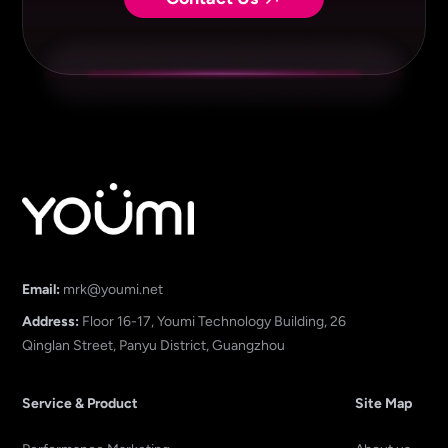
Email:
mrk@youmi.net
Address:
Floor 16-17, Youmi Technology Building, 26
Qinglan Street, Panyu District, Guangzhou
Service & Product
Site Map