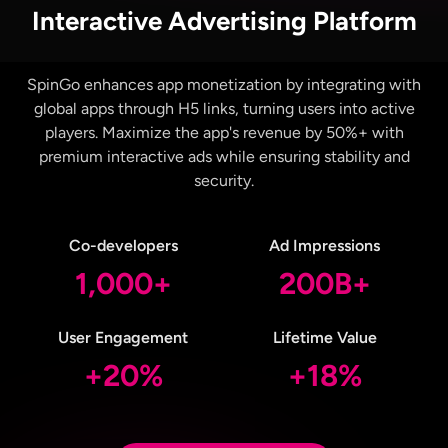
Interactive Advertising Platform
SpinGo enhances app monetization by integrating with
global apps through H5 links, turning users into active
players. Maximize the app's revenue by 50%+ with
premium interactive ads while ensuring stability and
security.
Co-developers
Ad Impressions
1,000+
200B+
User Engagement
Lifetime Value
+20%
+18%