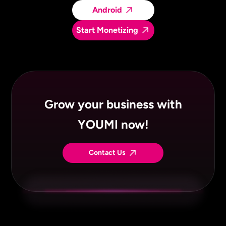
Android
Start Monetizing
Grow your business with
YOUMI now!
Contact Us