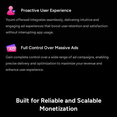
Proactive User Experience
Youmi offerwall integrates seamlessly, delivering intuitive and
engaging ad experiences that boost user retention and satisfaction
without interrupting app usage.
Full Control Over Massive Ads
Gain complete control over a wide range of ad campaigns, enabling
precise delivery and optimization to maximize your revenue and
enhance user experience.
Built for Reliable and Scalable
Monetization