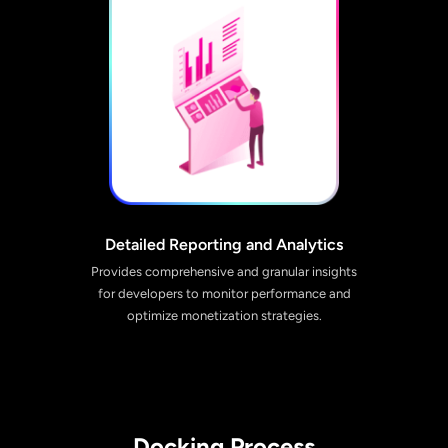
Detailed Reporting and Analytics
Provides comprehensive and granular insights
for developers to monitor performance and
optimize monetization strategies.
Docking Process