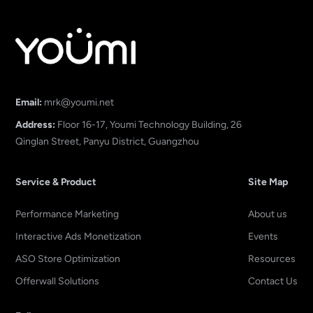
Email:
mrk@youmi.net
Address:
Floor 16-17, Youmi Technology Building, 26
Qinglan Street, Panyu District, Guangzhou
Service & Product
Site Map
Performance Marketing
About us
Interactive Ads Monetization
Events
ASO Store Optimization
Resources
Offerwall Solutions
Contact Us