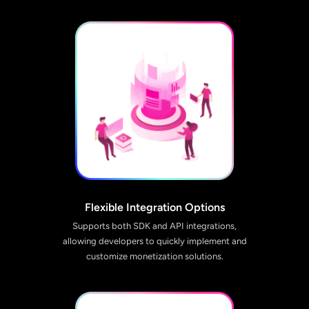
Flexible Integration Options
Supports both SDK and API integrations,
allowing developers to quickly implement and
customize monetization solutions.