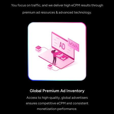
You focus on traffic, and we deliver high eCPM results through
premium ad resources & advanced technology.
Global Premium Ad Inventory
Access to high-quality, global advertisers
ensures competitive eCPM and consistent
monetization performance.