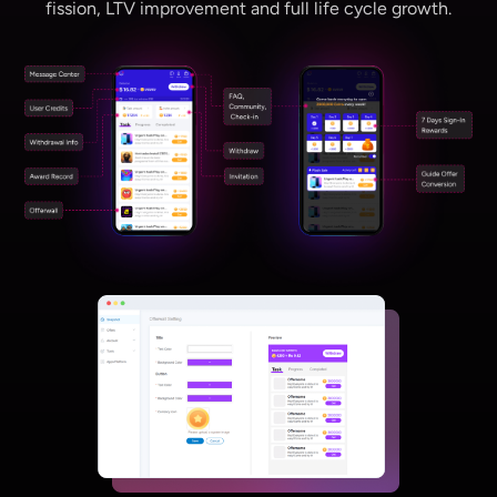
fission, LTV improvement and full life cycle growth.