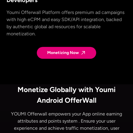
Youmi Offerwall Platform offers premium ad campaigns
with high eCPM and easy SDK/API integration, backed
by authentic global ad resources for scalable
monetization.
Monetizing Now
Monetize Globally with Youmi
Android OfferWall
YOUMI Offerwall empowers your App
online earning
attributes and points system
. Ensure your user
experience and achieve traffic monetization, user