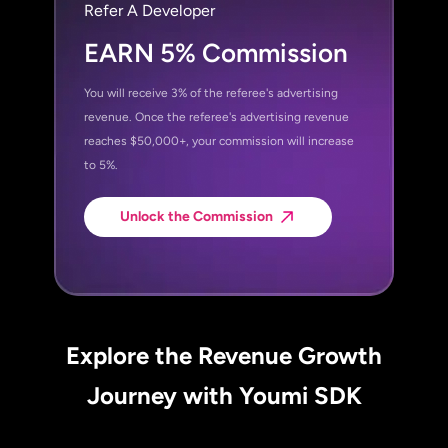
Refer A Developer
EARN 5% Commission
You will receive 3% of the referee's advertising
revenue. Once the referee's advertising revenue
reaches $50,000+, your commission will increase
to 5%.
Unlock the Commission
Explore the Revenue Growth
Journey with Youmi SDK