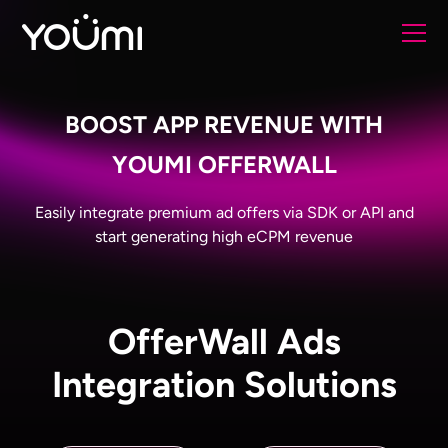
BOOST APP REVENUE WITH
YOUMI OFFERWALL
Easily integrate premium ad offers via SDK or API and
start generating high eCPM revenue
OfferWall Ads
Integration Solutions