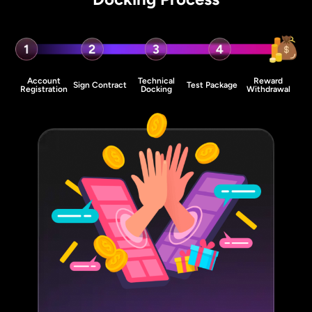
Account
Technical
Reward
Sign Contract
Test Package
Registration
Docking
Withdrawal