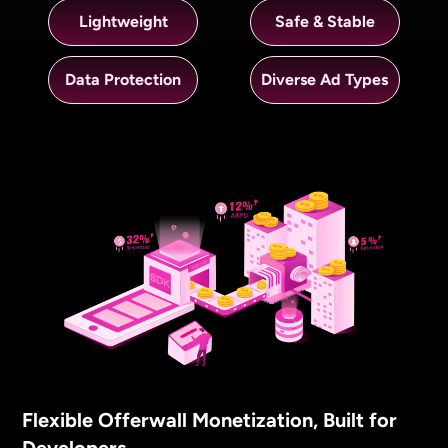
Lightweight
Safe & Stable
Data Protection
Diverse Ad Types
Flexible Offerwall Monetization, Built for
Developers